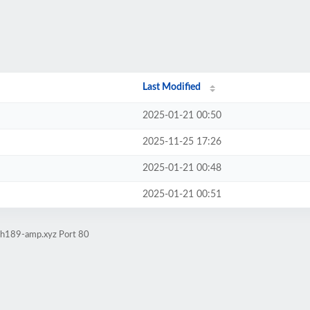
Last Modified
2025-01-21 00:50
2025-11-25 17:26
2025-01-21 00:48
2025-01-21 00:51
sah189-amp.xyz Port 80