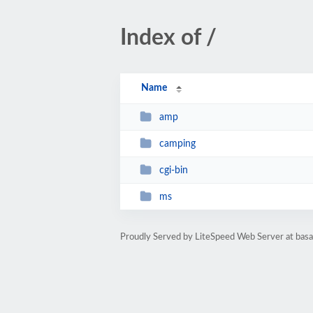
Index of /
Name
amp
camping
cgi-bin
ms
Proudly Served by LiteSpeed Web Server at ba